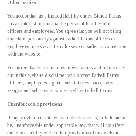
Other parties
You accept that, as a limited liability entity, Bithell Farms
has an interest in limiting the personal liability of its
officers and employees. You agree that you will not bring
any claim personally against Bithell Farms officers or
employees in respect of any losses you suffer in connection
with the website.
You agree that the limitations of warranties and liability set
out in this website disclaimer will protect Bithell Farms
officers, employees, agents, subsidiaries, successors,
assigns and sub-contractors as well as Bithell Farms.
Unenforceable provisions
If any provision of this website disclaimer is, or is found to
be, unenforceable under applicable law, that will not affect
the enforceability of the other provisions of this website