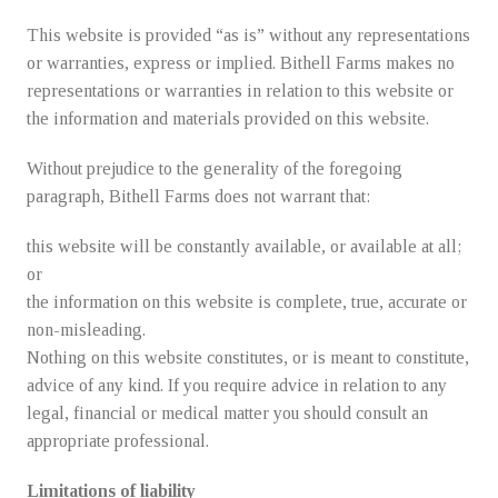
This website is provided “as is” without any representations
or warranties, express or implied. Bithell Farms makes no
representations or warranties in relation to this website or
the information and materials provided on this website.
Without prejudice to the generality of the foregoing
paragraph, Bithell Farms does not warrant that:
this website will be constantly available, or available at all;
or
the information on this website is complete, true, accurate or
non-misleading.
Nothing on this website constitutes, or is meant to constitute,
advice of any kind. If you require advice in relation to any
legal, financial or medical matter you should consult an
appropriate professional.
Limitations of liability