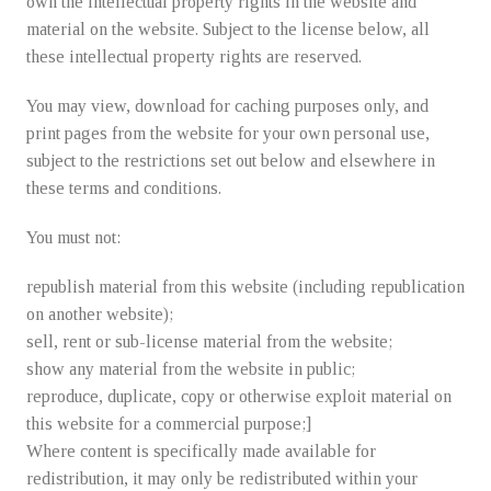
Fruit Delivery
own the intellectual property rights in the website and
material on the website. Subject to the license below, all
these intellectual property rights are reserved.
About Us
You may view, download for caching purposes only, and
print pages from the website for your own personal use,
Contact-us
subject to the restrictions set out below and elsewhere in
these terms and conditions.
You must not:
republish material from this website (including republication
on another website);
sell, rent or sub-license material from the website;
show any material from the website in public;
reproduce, duplicate, copy or otherwise exploit material on
this website for a commercial purpose;]
Where content is specifically made available for
redistribution, it may only be redistributed within your