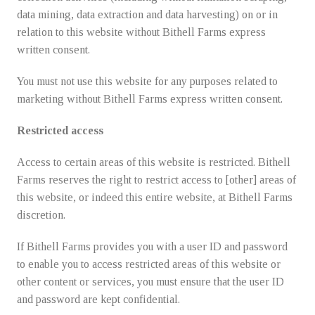
data mining, data extraction and data harvesting) on or in
relation to this website without Bithell Farms express
written consent.
You must not use this website for any purposes related to
marketing without Bithell Farms express written consent.
Restricted access
Access to certain areas of this website is restricted. Bithell
Farms reserves the right to restrict access to [other] areas of
this website, or indeed this entire website, at Bithell Farms
discretion.
If Bithell Farms provides you with a user ID and password
to enable you to access restricted areas of this website or
other content or services, you must ensure that the user ID
and password are kept confidential.