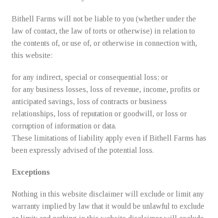
Bithell Farms will not be liable to you (whether under the
law of contact, the law of torts or otherwise) in relation to
the contents of, or use of, or otherwise in connection with,
this website:
for any indirect, special or consequential loss; or
for any business losses, loss of revenue, income, profits or
anticipated savings, loss of contracts or business
relationships, loss of reputation or goodwill, or loss or
corruption of information or data.
These limitations of liability apply even if Bithell Farms has
been expressly advised of the potential loss.
Exceptions
Nothing in this website disclaimer will exclude or limit any
warranty implied by law that it would be unlawful to exclude