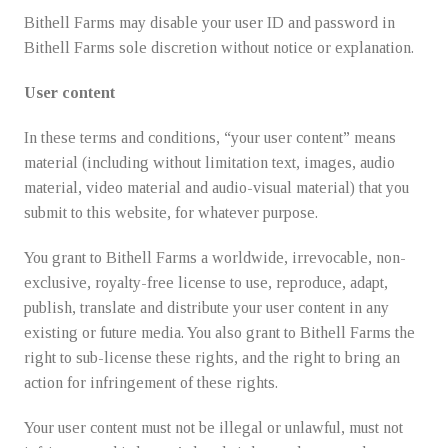
Bithell Farms may disable your user ID and password in
Bithell Farms sole discretion without notice or explanation.
User content
In these terms and conditions, “your user content” means
material (including without limitation text, images, audio
material, video material and audio-visual material) that you
submit to this website, for whatever purpose.
You grant to Bithell Farms a worldwide, irrevocable, non-
exclusive, royalty-free license to use, reproduce, adapt,
publish, translate and distribute your user content in any
existing or future media. You also grant to Bithell Farms the
right to sub-license these rights, and the right to bring an
action for infringement of these rights.
Your user content must not be illegal or unlawful, must not