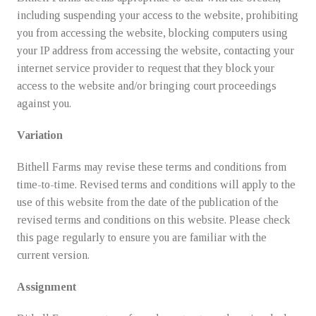
including suspending your access to the website, prohibiting
you from accessing the website, blocking computers using
your IP address from accessing the website, contacting your
internet service provider to request that they block your
access to the website and/or bringing court proceedings
against you.
Variation
Bithell Farms may revise these terms and conditions from
time-to-time. Revised terms and conditions will apply to the
use of this website from the date of the publication of the
revised terms and conditions on this website. Please check
this page regularly to ensure you are familiar with the
current version.
Assignment