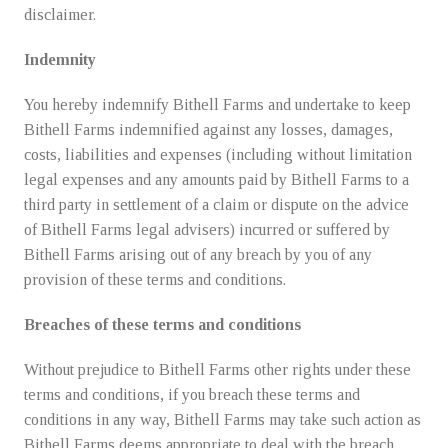
disclaimer.
Indemnity
You hereby indemnify Bithell Farms and undertake to keep
Bithell Farms indemnified against any losses, damages,
costs, liabilities and expenses (including without limitation
legal expenses and any amounts paid by Bithell Farms to a
third party in settlement of a claim or dispute on the advice
of Bithell Farms legal advisers) incurred or suffered by
Bithell Farms arising out of any breach by you of any
provision of these terms and conditions.
Breaches of these terms and conditions
Without prejudice to Bithell Farms other rights under these
terms and conditions, if you breach these terms and
conditions in any way, Bithell Farms may take such action as
Bithell Farms deems appropriate to deal with the breach,