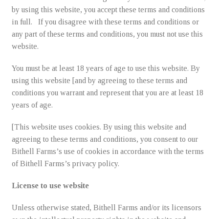
Learning Collective
by using this website, you accept these terms and conditions
in full. If you disagree with these terms and conditions or
Freezer Jam
any part of these terms and conditions, you must not use this
website.
Frozen Fruit
You must be at least 18 years of age to use this website. By
using this website [and by agreeing to these terms and
conditions you warrant and represent that you are at least 18
Purees
years of age.
[This website uses cookies. By using this website and
agreeing to these terms and conditions, you consent to our
Holiday Specials
Bithell Farms’s use of cookies in accordance with the terms
of Bithell Farms’s privacy policy.
Gift Ordering
License to use website
Unless otherwise stated, Bithell Farms and/or its licensors