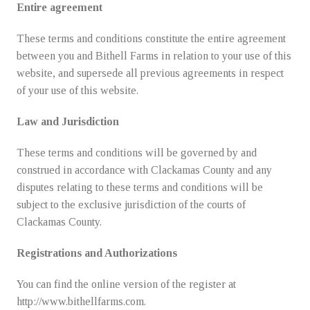
Entire agreement
These terms and conditions constitute the entire agreement
between you and Bithell Farms in relation to your use of this
website, and supersede all previous agreements in respect
of your use of this website.
Law and Jurisdiction
These terms and conditions will be governed by and
construed in accordance with Clackamas County and any
disputes relating to these terms and conditions will be
subject to the exclusive jurisdiction of the courts of
Clackamas County.
Registrations and Authorizations
You can find the online version of the register at
http://www.bithellfarms.com.