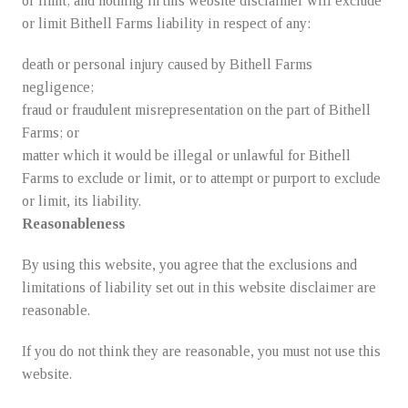
or limit; and nothing in this website disclaimer will exclude
or limit Bithell Farms liability in respect of any:
death or personal injury caused by Bithell Farms
negligence;
fraud or fraudulent misrepresentation on the part of Bithell
Farms; or
matter which it would be illegal or unlawful for Bithell
Farms to exclude or limit, or to attempt or purport to exclude
or limit, its liability.
Reasonableness
By using this website, you agree that the exclusions and
limitations of liability set out in this website disclaimer are
reasonable.
If you do not think they are reasonable, you must not use this
website.