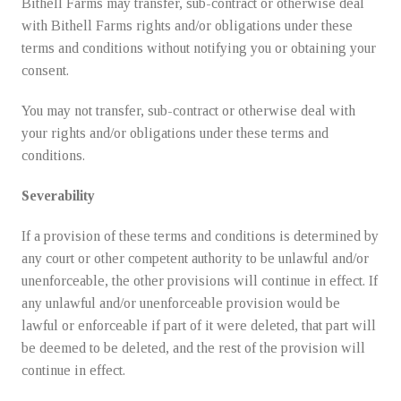
Bithell Farms may transfer, sub-contract or otherwise deal
with Bithell Farms rights and/or obligations under these
terms and conditions without notifying you or obtaining your
consent.
You may not transfer, sub-contract or otherwise deal with
your rights and/or obligations under these terms and
conditions.
Severability
If a provision of these terms and conditions is determined by
any court or other competent authority to be unlawful and/or
unenforceable, the other provisions will continue in effect. If
any unlawful and/or unenforceable provision would be
lawful or enforceable if part of it were deleted, that part will
be deemed to be deleted, and the rest of the provision will
continue in effect.