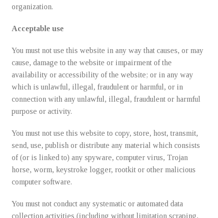
organization.
Acceptable use
You must not use this website in any way that causes, or may
cause, damage to the website or impairment of the
availability or accessibility of the website; or in any way
which is unlawful, illegal, fraudulent or harmful, or in
connection with any unlawful, illegal, fraudulent or harmful
purpose or activity.
You must not use this website to copy, store, host, transmit,
send, use, publish or distribute any material which consists
of (or is linked to) any spyware, computer virus, Trojan
horse, worm, keystroke logger, rootkit or other malicious
computer software.
You must not conduct any systematic or automated data
collection activities (including without limitation scraping,