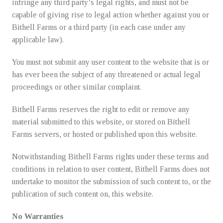
infringe any third party’s legal rights, and must not be
capable of giving rise to legal action whether against you or
Bithell Farms or a third party (in each case under any
applicable law).
You must not submit any user content to the website that is or
has ever been the subject of any threatened or actual legal
proceedings or other similar complaint.
Bithell Farms reserves the right to edit or remove any
material submitted to this website, or stored on Bithell
Farms servers, or hosted or published upon this website.
Notwithstanding Bithell Farms rights under these terms and
conditions in relation to user content, Bithell Farms does not
undertake to monitor the submission of such content to, or the
publication of such content on, this website.
No Warranties