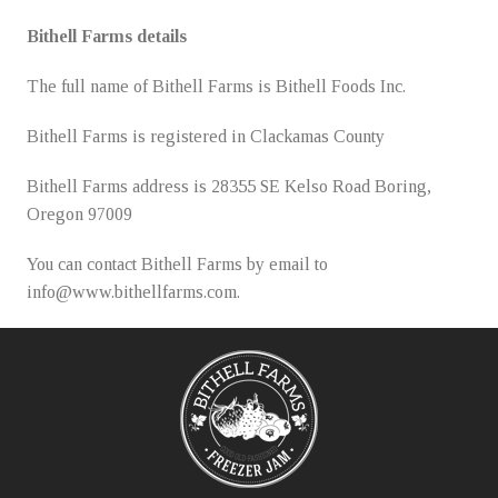
Bithell Farms details
The full name of Bithell Farms is Bithell Foods Inc.
Bithell Farms is registered in Clackamas County
Bithell Farms address is 28355 SE Kelso Road Boring,
Oregon 97009
You can contact Bithell Farms by email to
info@www.bithellfarms.com.