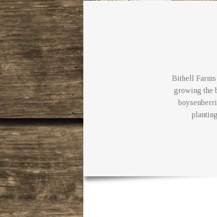
Bithell Farms 
growing the b
boysenberri
planting