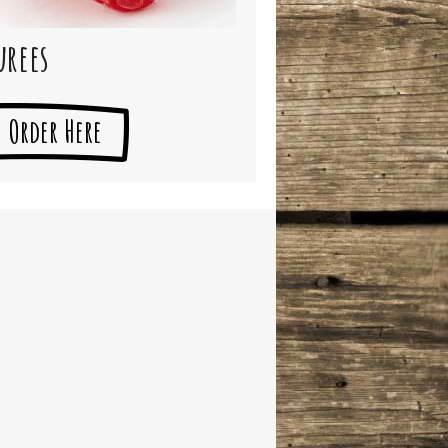
urees
Order Here