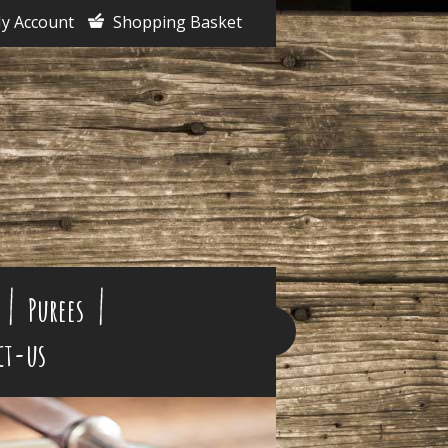
y Account
Shopping Basket
Purees
ct-us