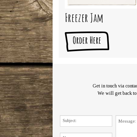
Freezer Jam
Order Here
Get in touch via contac
We will get back to