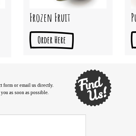
Frozen Fruit
P
Order Here
t form or email us directly.
 you as soon as possible.