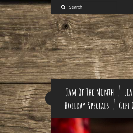
Jam Of The Month
Lea
Holiday Specials
Gift