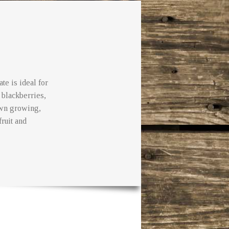
te is ideal for
 blackberries,
own growing,
fruit and