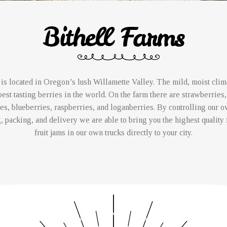
is located in Oregon’s lush Willamette Valley. The mild, moist clima
est tasting berries in the world. On the farm there are strawberries,
es, blueberries, raspberries, and loganberries. By controlling our 
, packing, and delivery we are able to bring you the highest quality 
fruit jams in our own trucks directly to your city.