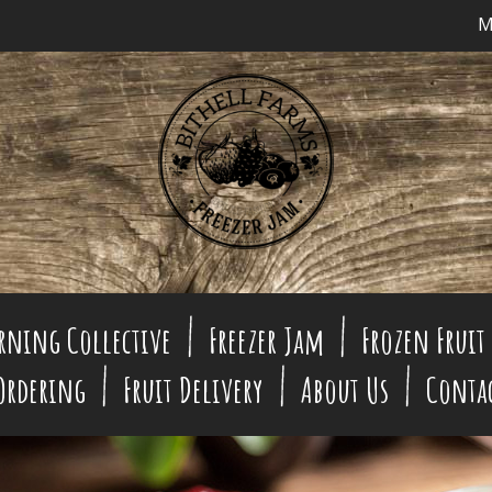
M
rning Collective
Freezer Jam
Frozen Fruit
 Ordering
Fruit Delivery
About Us
Conta