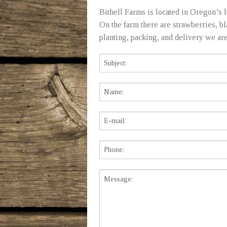
Bithell Farms is located in Oregon’s l
On the farm there are strawberries, b
planting, packing, and delivery we are a