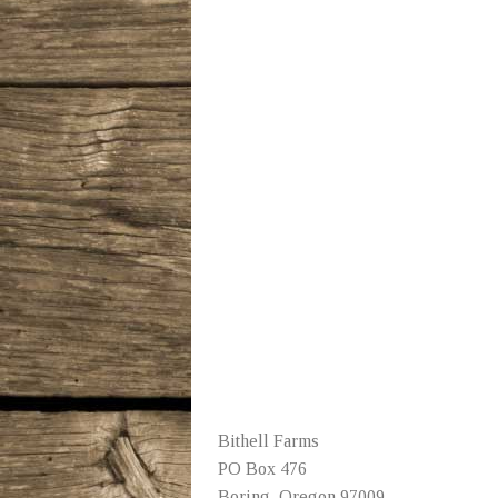
Bithell Farms
PO Box 476
Boring, Oregon 97009