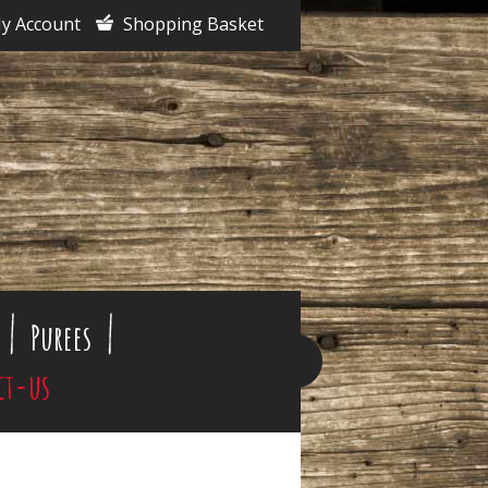
y Account
Shopping Basket
Purees
ct-us