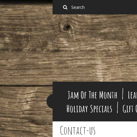
Jam Of The Month
Lea
Holiday Specials
Gift
Contact-us