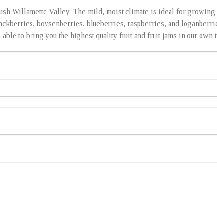
ush Willamette Valley. The mild, moist climate is ideal for growing t
lackberries, boysenberries, blueberries, raspberries, and loganberr
ble to bring you the highest quality fruit and fruit jams in our own tr