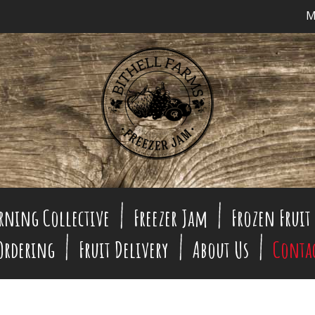
M
rning Collective
Freezer Jam
Frozen Fruit
 Ordering
Fruit Delivery
About Us
Conta