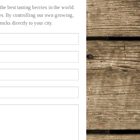
he best tasting berries in the world.
ies. By controlling our own growing,
ucks directly to your city.