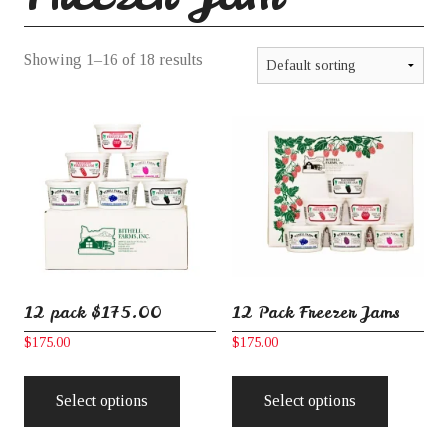
Learning Collective
Showing 1–16 of 18 results
Freezer Jam
Frozen Fruit
Purees
12 pack $175.00
12 Pack Freezer Jams
Holiday Specials
$
175.00
$
175.00
This
This
product
product
Select options
Select options
Gift Ordering
has
has
multiple
multiple