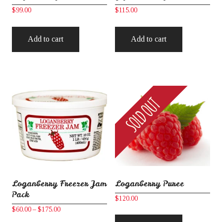
$
99.00
$
115.00
Add to cart
Add to cart
Loganberry Freezer Jam
Loganberry Puree
Pack
$
120.00
Price
$
60.00
–
$
175.00
range: