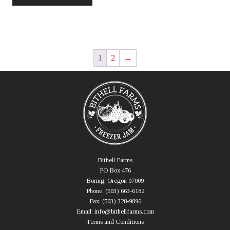
has
$175.00
multiple
variants.
The
options
1
2
→
may
be
chosen
on
the
product
page
Bithell Farms
PO Box 476
Boring, Oregon 97009
Phone:
(503) 663-6182
Fax:
(503) 328-9896
Email:
info@bithellfarms.com
Terms and Conditions