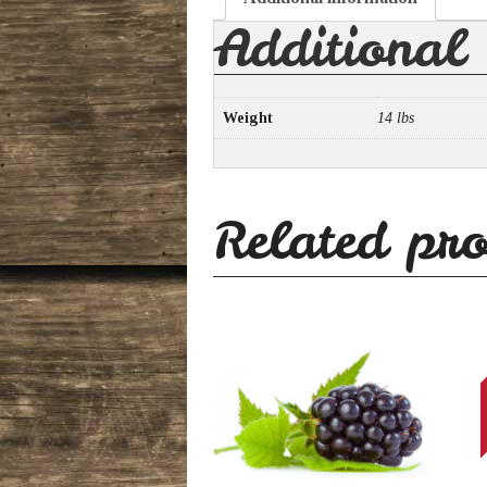
Additional
Weight
14 lbs
Related pro