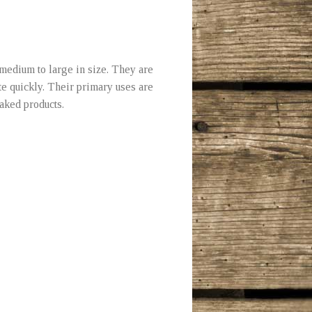
medium to large in size. They are
te quickly. Their primary uses are
baked products.