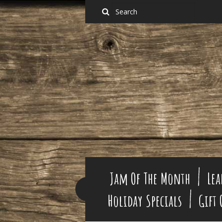
Jam Of The Month
Lea
Holiday Specials
Gift