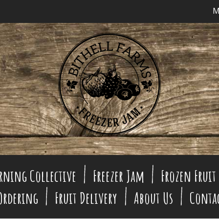
M
rning Collective
Freezer Jam
Frozen Fruit
 Ordering
Fruit Delivery
About Us
Conta