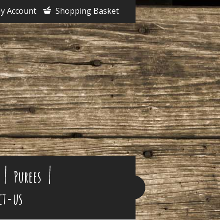
y Account
Shopping Basket
Purees
ct-us