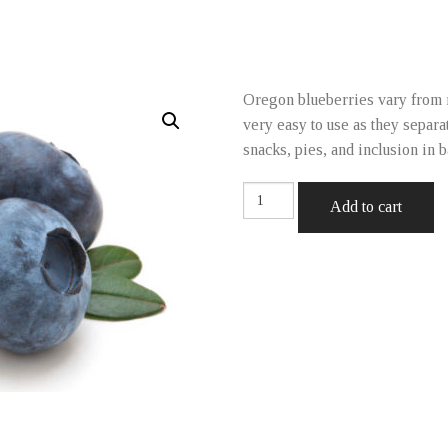
Oregon blueberries vary from 
very easy to use as they separa
snacks, pies, and inclusion in 
Blueberries
Add to cart
quantity