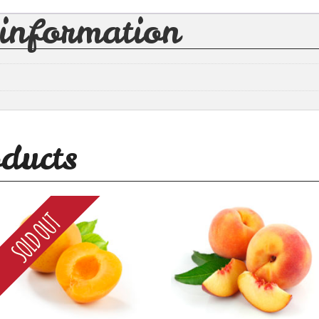
 information
ducts