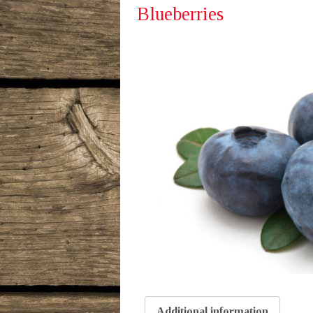
Blueberries
Additional information