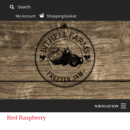
My Account
Shopping Basket
NAVIGATION
Red Raspberry
Jam Of The Month