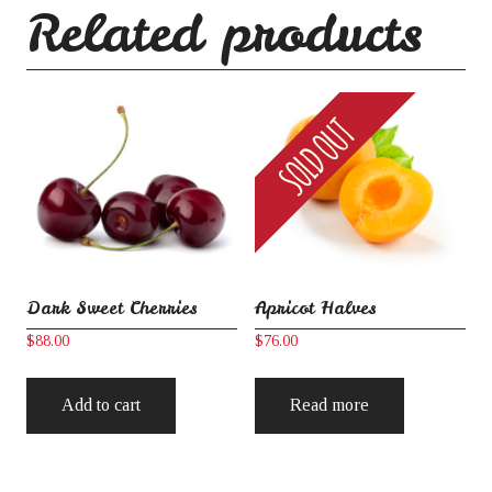
Related products
Dark Sweet Cherries
Apricot Halves
$
88.00
$
76.00
Add to cart
Read more