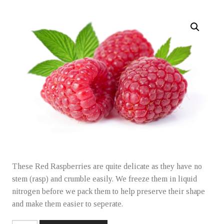
Learning Collective
Freezer Jam
Frozen Fruit
Purees
These Red Raspberries are quite delicate as they have no
Holiday Specials
stem (rasp) and crumble easily. We freeze them in liquid
nitrogen before we pack them to help preserve their shape
and make them easier to seperate.
Gift Ordering