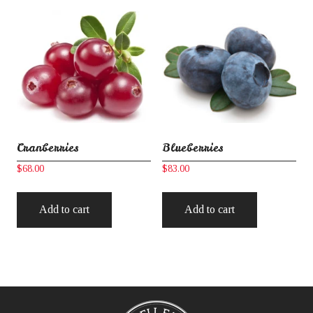
Cranberries
Blueberries
$
68.00
$
83.00
Add to cart
Add to cart